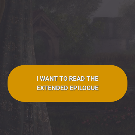
I WANT TO READ THE
EXTENDED EPILOGUE