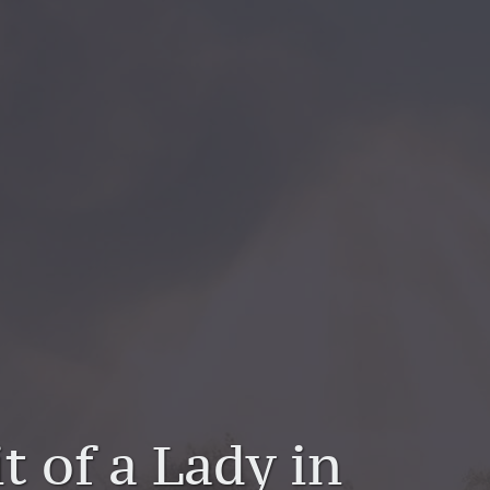
t of a Lady in