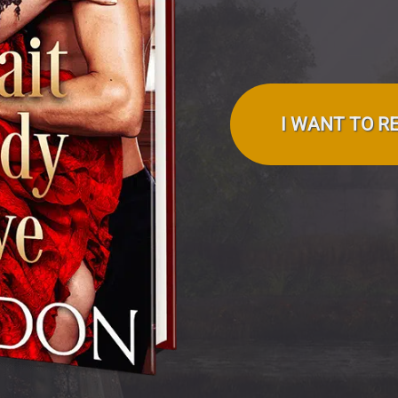
I WANT TO R