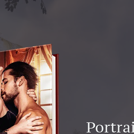
Portrai