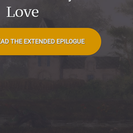
Love
EAD THE EXTENDED EPILOGUE