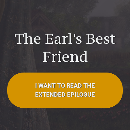
The Earl's Best
Friend
I WANT TO READ THE
EXTENDED EPILOGUE