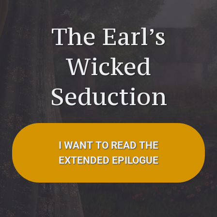
The Earl’s
Wicked
Seduction
I WANT TO READ THE
EXTENDED EPILOGUE