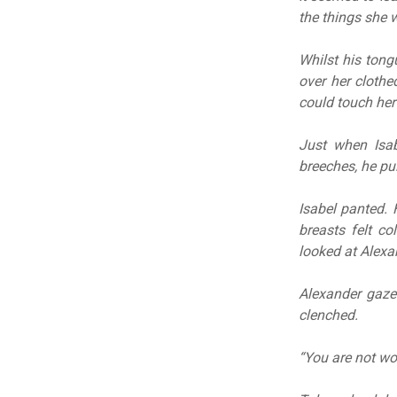
the things she 
Whilst his tong
over her clothe
could touch her
Just when Isab
breeches, he pu
Isabel panted. 
breasts felt c
looked at Alexa
Alexander gaze
clenched.
“You are not wor