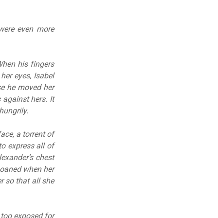
s were even more
When his fingers
her eyes, Isabel
se he moved her
 against hers. It
hungrily.
ace, a torrent of
 express all of
lexander’s chest
 moaned when her
r so that all she
 too exposed for