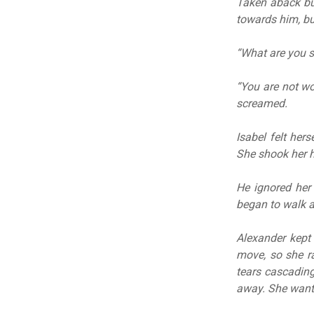
Taken aback but
towards him, b
“What are you s
“You are not wo
screamed.
Isabel felt hers
She shook her h
He ignored her 
began to walk a
Alexander kept 
move, so she ra
tears cascading
away. She wante