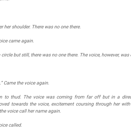
r her shoulder. There was no one there.
oice came again.
 circle but still, there was no one there. The voice, however, was e
e.” Came the voice again.
n to thud. The voice was coming from far off but in a direc
oved towards the voice, excitement coursing through her with
the voice call her name again.
ice called.