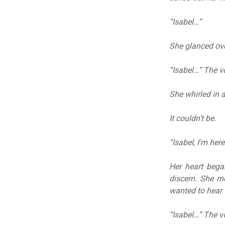
“Isabel…”
She glanced ove
“Isabel…” The v
She whirled in a
It couldn’t be.
“Isabel, I’m her
Her heart bega
discern. She m
wanted to hear 
“Isabel…” The vo