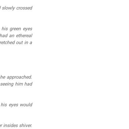
d slowly crossed
 his green eyes
 had an ethereal
retched out in a
 he approached.
 seeing him had
 his eyes would
r insides shiver.