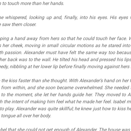
 to touch more than her hands.
e whispered, looking up and, finally, into his eyes. His eye
e saw them closer.
pping a hand away from hers so that he could touch her face. 
 her cheek, moving in small circular motions as he stared into 
th passion. Alexander must have felt the same way too becau
er back was to the wall. He tilted his head and pressed his lips
dy, nibbling at her lower lip before finally moving against hers 
 the kiss faster than she thought. With Alexander’s hand on her f
from within, and she soon became overwhelmed. She needed to
g to the moment, she let her hands guide her. They moved to A
 the intent of making him feel what he made her feel. Isabel
 play. Alexander was quite skillful; he knew just how to kiss he
tongue all over her body.
abel that she could not get enough of Alexander. The house was