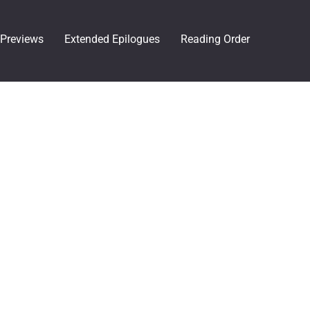
Previews
Extended Epilogues
Reading Order