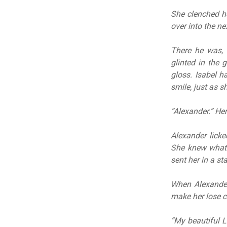
She clenched he
over into the ne
There he was, 
glinted in the 
gloss. Isabel h
smile, just as s
“Alexander.” He
Alexander lick
She knew what 
sent her in a st
When Alexander
make her lose c
“My beautiful La