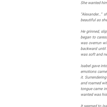
She wanted him
“Alexander…” sh
beautiful as sh
He grinned, sli
began to caress
was overrun wi
backward until h
was soft and nee
Isabel gave into
emotions came 
it. Surrenderin
and roamed with
tongue came into
wanted was his 
It seemed to Is