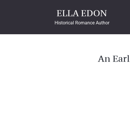
ELLA EDON
Historical Romance Author
An Earl