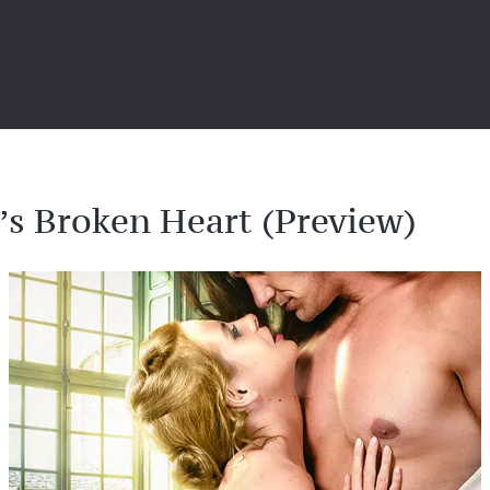
’s Broken Heart (Preview)