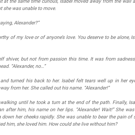
 at the same time curious, Isabel moved away from the wall a
ut she was unable to move.
aying, Alexander?”
rthy of my love or of anyone’s love. You deserve to be alone, Is
elf shiver, but not from passion this time. It was from sadness,
ead. “Alexander, no…”
and turned his back to her. Isabel felt tears well up in her e
way from her. She called out his name. “Alexander!”
walking until he took a turn at the end of the path. Finally, Is
n after him, his name on her lips. “Alexander! Wait!” She was
 down her cheeks rapidly. She was unable to bear the pain of
d him, she loved him. How could she live without him?