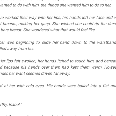
wanted to do with him, the things she wanted him to do to her.
ue worked their way with her lips, his hands left her face and 
d breasts, making her gasp. She wished she could rip the dres
 bare breast. She wondered what that would feel like.
el was beginning to slide her hand down to the waistband
lled away from her.
Her lips felt swollen, her hands itched to touch him, and beneat
old because his hands over them had kept them warm. Howev
nder, her want seemed driven far away.
d at her with cold eyes. His hands were balled into a fist an
thy, Isabel.”