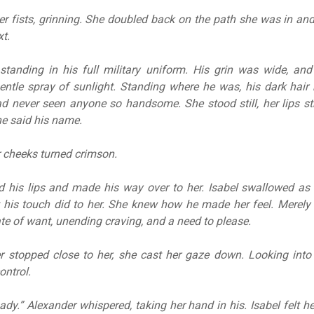
r fists, grinning. She doubled back on the path she was in an
xt.
standing in his full military uniform. His grin was wide, and
gentle spray of sunlight. Standing where he was, his dark hair
ad never seen anyone so handsome. She stood still, her lips st
he said his name.
r cheeks turned crimson.
ed his lips and made his way over to her. Isabel swallowed as
his touch did to her. She knew how he made her feel. Merely
ate of want, unending craving, and a need to please.
 stopped close to her, she cast her gaze down. Looking into
ontrol.
dy.” Alexander whispered, taking her hand in his. Isabel felt he