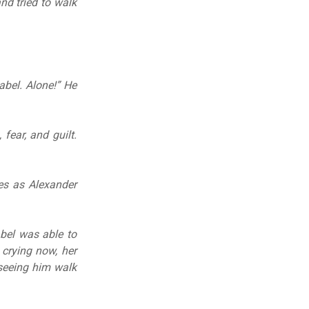
nd tried to walk
abel. Alone!” He
 fear, and guilt.
yes as Alexander
abel was able to
 crying now, her
 seeing him walk