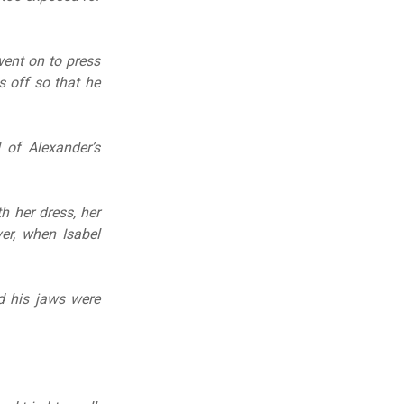
went on to press
s off so that he
 of Alexander’s
h her dress, her
er, when Isabel
d his jaws were