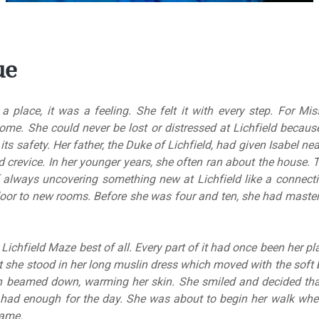
ue
place, it was a feeling. She felt it with every step. For Miss
ome. She could never be lost or distressed at Lichfield becau
in its safety. Her father, the Duke of Lichfield, had given Isabel n
d crevice. In her younger years, she often ran about the house.
of always uncovering something new at Lichfield like a connec
oor to new rooms. Before she was four and ten, she had master
Lichfield Maze best of all. Every part of it had once been her p
t she stood in her long muslin dress which moved with the soft 
n beamed down, warming her skin. She smiled and decided that
d had enough for the day. She was about to begin her walk wh
name.