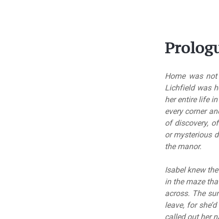
Prolog
Home was not a 
Lichfield was h
her entire life 
every corner an
of discovery, 
or mysterious d
the manor.
Isabel knew the 
in the maze tha
across. The su
leave, for she’
called out her 