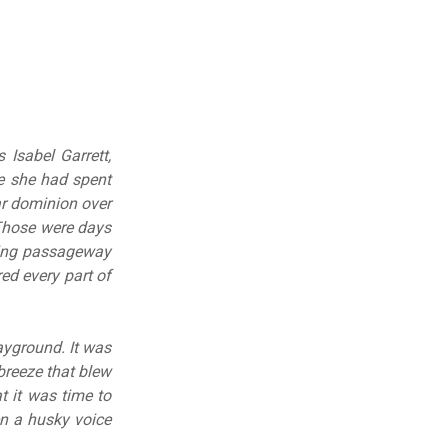
 Isabel Garrett,
se she had spent
ear dominion over
 Those were days
ting passageway
ed every part of
layground. It was
breeze that blew
 it was time to
en a husky voice