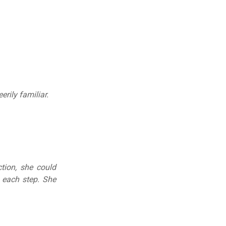
erily familiar.
tion, she could
 each step. She