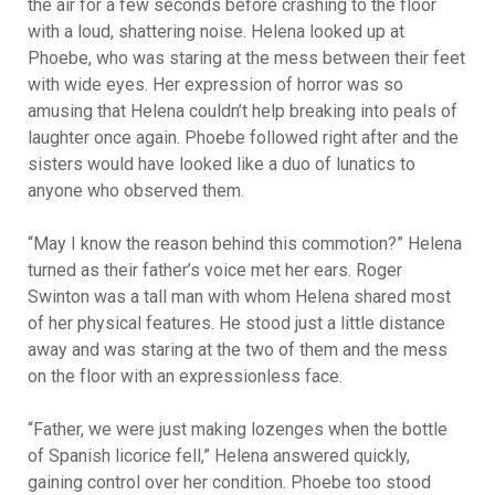
the air for a few seconds before crashing to the floor
with a loud, shattering noise. Helena looked up at
Phoebe, who was staring at the mess between their feet
with wide eyes. Her expression of horror was so
amusing that Helena couldn’t help breaking into peals of
laughter once again. Phoebe followed right after and the
sisters would have looked like a duo of lunatics to
anyone who observed them.
“May I know the reason behind this commotion?” Helena
turned as their father’s voice met her ears. Roger
Swinton was a tall man with whom Helena shared most
of her physical features. He stood just a little distance
away and was staring at the two of them and the mess
on the floor with an expressionless face.
“Father, we were just making lozenges when the bottle
of Spanish licorice fell,” Helena answered quickly,
gaining control over her condition. Phoebe too stood