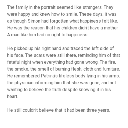
The family in the portrait seemed like strangers. They
were happy and knew how to smile. These days, it was
as though Simon had forgotten what happiness felt like.
He was the reason that his children didn’t have a mother.
A man like him had no right to happiness.
He picked up his right hand and traced the left side of
his face. The scars were still there, reminding him of that
fateful night when everything had gone wrong. The fire,
the smoke, the smell of burning flesh, cloth and furniture.
He remembered Patrina’s lifeless body lying in his arms,
the physician informing him that she was gone, and not
wanting to believe the truth despite knowing it in his
heart.
He still couldn’t believe that it had been three years.