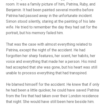
room. It was a family picture of him, Patrina, Ruby, and
Benjamin. It had been painted several months before
Patrina had passed away in the unfortunate incident.
Simon stood silently, staring at the painting of his late
wife. He tried to remember the day they had sat for the
portrait, but his memory failed him.
That was the case with almost everything related to
Patrina, except the night of the accident. He had
forgotten her sharp features, her scent, her habits, her
voice and everything that made her a person. His mind
had accepted that she was gone, but his heart was still
unable to process everything that had transpired.
He blamed himself for the accident. He knew that if only
he had been a little quicker, he could have saved Patrina
from the fire that had taken over their London residence
that night. She would have still been here beside him.