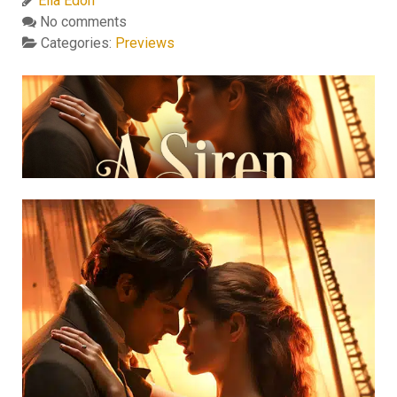
Ella Edon
No comments
Categories:
Previews