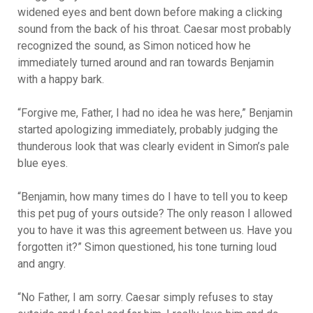
widened eyes and bent down before making a clicking
sound from the back of his throat. Caesar most probably
recognized the sound, as Simon noticed how he
immediately turned around and ran towards Benjamin
with a happy bark.
“Forgive me, Father, I had no idea he was here,” Benjamin
started apologizing immediately, probably judging the
thunderous look that was clearly evident in Simon’s pale
blue eyes.
“Benjamin, how many times do I have to tell you to keep
this pet pug of yours outside? The only reason I allowed
you to have it was this agreement between us. Have you
forgotten it?” Simon questioned, his tone turning loud
and angry.
“No Father, I am sorry. Caesar simply refuses to stay