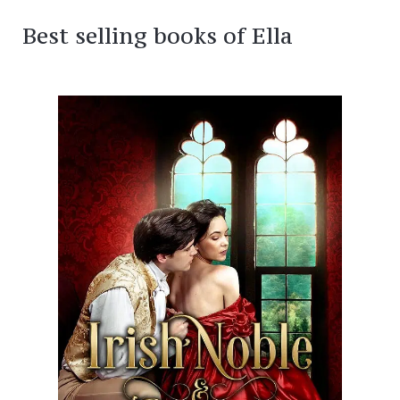
Best selling books of Ella