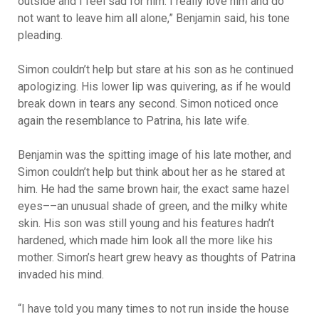
outside and I feel sad for him. I really love him and do
not want to leave him all alone,” Benjamin said, his tone
pleading.
Simon couldn’t help but stare at his son as he continued
apologizing. His lower lip was quivering, as if he would
break down in tears any second. Simon noticed once
again the resemblance to Patrina, his late wife.
Benjamin was the spitting image of his late mother, and
Simon couldn’t help but think about her as he stared at
him. He had the same brown hair, the exact same hazel
eyes––an unusual shade of green, and the milky white
skin. His son was still young and his features hadn’t
hardened, which made him look all the more like his
mother. Simon’s heart grew heavy as thoughts of Patrina
invaded his mind.
“I have told you many times to not run inside the house