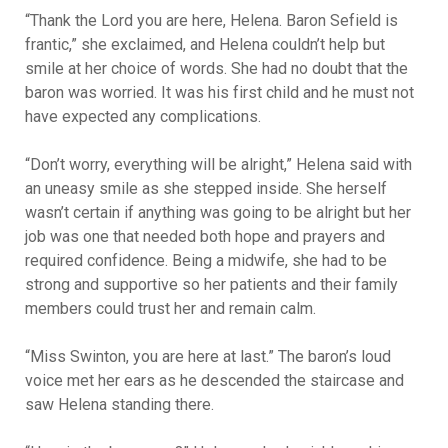
“Thank the Lord you are here, Helena. Baron Sefield is
frantic,” she exclaimed, and Helena couldn’t help but
smile at her choice of words. She had no doubt that the
baron was worried. It was his first child and he must not
have expected any complications.
“Don’t worry, everything will be alright,” Helena said with
an uneasy smile as she stepped inside. She herself
wasn’t certain if anything was going to be alright but her
job was one that needed both hope and prayers and
required confidence. Being a midwife, she had to be
strong and supportive so her patients and their family
members could trust her and remain calm.
“Miss Swinton, you are here at last.” The baron’s loud
voice met her ears as he descended the staircase and
saw Helena standing there.