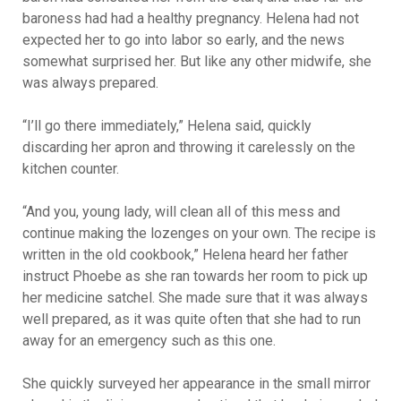
baroness had had a healthy pregnancy. Helena had not
expected her to go into labor so early, and the news
somewhat surprised her. But like any other midwife, she
was always prepared.
“I’ll go there immediately,” Helena said, quickly
discarding her apron and throwing it carelessly on the
kitchen counter.
“And you, young lady, will clean all of this mess and
continue making the lozenges on your own. The recipe is
written in the old cookbook,” Helena heard her father
instruct Phoebe as she ran towards her room to pick up
her medicine satchel. She made sure that it was always
well prepared, as it was quite often that she had to run
away for an emergency such as this one.
She quickly surveyed her appearance in the small mirror