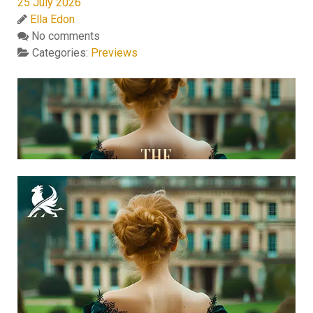
25 July 2026
Ella Edon
No comments
Categories:
Previews