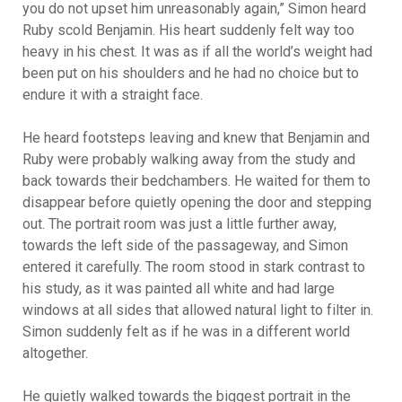
you do not upset him unreasonably again,” Simon heard
Ruby scold Benjamin. His heart suddenly felt way too
heavy in his chest. It was as if all the world’s weight had
been put on his shoulders and he had no choice but to
endure it with a straight face.
He heard footsteps leaving and knew that Benjamin and
Ruby were probably walking away from the study and
back towards their bedchambers. He waited for them to
disappear before quietly opening the door and stepping
out. The portrait room was just a little further away,
towards the left side of the passageway, and Simon
entered it carefully. The room stood in stark contrast to
his study, as it was painted all white and had large
windows at all sides that allowed natural light to filter in.
Simon suddenly felt as if he was in a different world
altogether.
He quietly walked towards the biggest portrait in the