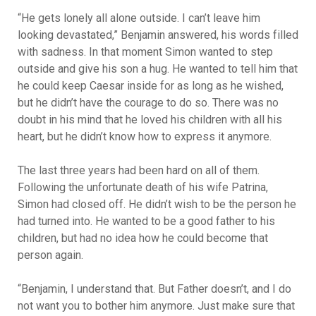
“He gets lonely all alone outside. I can’t leave him
looking devastated,” Benjamin answered, his words filled
with sadness. In that moment Simon wanted to step
outside and give his son a hug. He wanted to tell him that
he could keep Caesar inside for as long as he wished,
but he didn’t have the courage to do so. There was no
doubt in his mind that he loved his children with all his
heart, but he didn’t know how to express it anymore.
The last three years had been hard on all of them.
Following the unfortunate death of his wife Patrina,
Simon had closed off. He didn’t wish to be the person he
had turned into. He wanted to be a good father to his
children, but had no idea how he could become that
person again.
“Benjamin, I understand that. But Father doesn’t, and I do
not want you to bother him anymore. Just make sure that