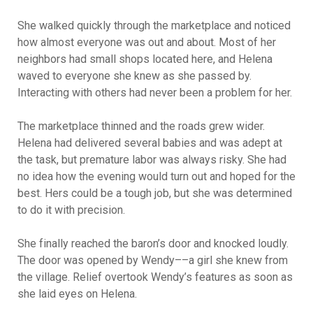
She walked quickly through the marketplace and noticed
how almost everyone was out and about. Most of her
neighbors had small shops located here, and Helena
waved to everyone she knew as she passed by.
Interacting with others had never been a problem for her.
The marketplace thinned and the roads grew wider.
Helena had delivered several babies and was adept at
the task, but premature labor was always risky. She had
no idea how the evening would turn out and hoped for the
best. Hers could be a tough job, but she was determined
to do it with precision.
She finally reached the baron’s door and knocked loudly.
The door was opened by Wendy––a girl she knew from
the village. Relief overtook Wendy’s features as soon as
she laid eyes on Helena.