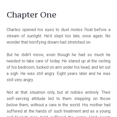
Chapter One
Charles opened his eyes to dust motes float before a
stream of sunlight. He’d slept too late, once again. No
wonder that horrifying dream had stretched on.
But he didn’t move, even though he had so much he
needed to take care of today. He stared up at the ceiling
of his bedroom, tucked on arm under his head, and let out
a sigh. He was still angry. Eight years later and he was
still very angry.
Not at that situation only, but at nobles entirely. Their
self-serving attitude led to them stepping on those
below them, without a care in the world. His mother had
suffered at the hands of such treatment and as a young