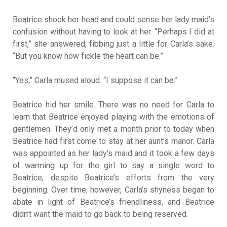
Beatrice shook her head and could sense her lady maid’s
confusion without having to look at her. “Perhaps I did at
first,” she answered, fibbing just a little for Carla’s sake.
“But you know how fickle the heart can be.”
“Yes,” Carla mused aloud. “I suppose it can be.”
Beatrice hid her smile. There was no need for Carla to
learn that Beatrice enjoyed playing with the emotions of
gentlemen. They’d only met a month prior to today when
Beatrice had first come to stay at her aunt’s manor. Carla
was appointed as her lady’s maid and it took a few days
of warming up for the girl to say a single word to
Beatrice, despite Beatrice’s efforts from the very
beginning. Over time, however, Carla’s shyness began to
abate in light of Beatrice’s friendliness, and Beatrice
didn’t want the maid to go back to being reserved.