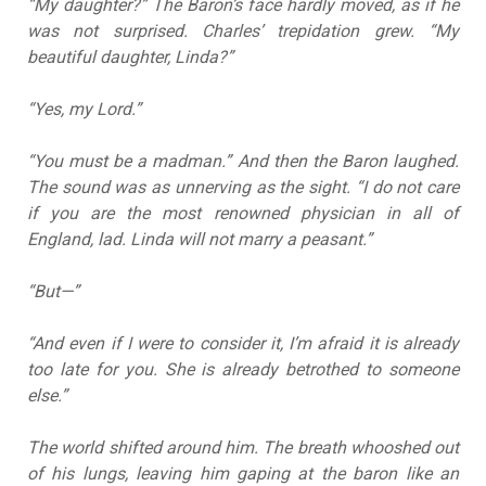
“My daughter?” The Baron’s face hardly moved, as if he
was not surprised. Charles’ trepidation grew. “My
beautiful daughter, Linda?”
“Yes, my Lord.”
“You must be a madman.” And then the Baron laughed.
The sound was as unnerving as the sight. “I do not care
if you are the most renowned physician in all of
England, lad. Linda will not marry a peasant.”
“But—”
“And even if I were to consider it, I’m afraid it is already
too late for you. She is already betrothed to someone
else.”
The world shifted around him. The breath whooshed out
of his lungs, leaving him gaping at the baron like an