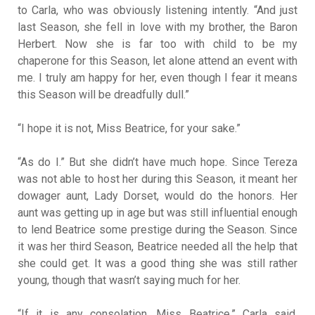
to Carla, who was obviously listening intently. “And just
last Season, she fell in love with my brother, the Baron
Herbert. Now she is far too with child to be my
chaperone for this Season, let alone attend an event with
me. I truly am happy for her, even though I fear it means
this Season will be dreadfully dull.”
“I hope it is not, Miss Beatrice, for your sake.”
“As do I.” But she didn’t have much hope. Since Tereza
was not able to host her during this Season, it meant her
dowager aunt, Lady Dorset, would do the honors. Her
aunt was getting up in age but was still influential enough
to lend Beatrice some prestige during the Season. Since
it was her third Season, Beatrice needed all the help that
she could get. It was a good thing she was still rather
young, though that wasn’t saying much for her.
“If it is any consolation, Miss Beatrice,” Carla said,