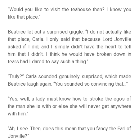
“Would you like to visit the teahouse then? I know you
like that place.”
Beatrice let out a surprised giggle. “I do not actually like
that place, Carla. I only said that because Lord Jonville
asked if I did, and I simply didn’t have the heart to tell
him that I didn’t. I think he would have broken down in
tears had I dared to say such a thing.”
“Truly?” Carla sounded genuinely surprised, which made
Beatrice laugh again. “You sounded so convincing that…”
“Yes, well, a lady must know how to stroke the egos of
the man she is with or else she will never get anywhere
with him.”
“Ah, I see. Then, does this mean that you fancy the Earl of
Jonville?”