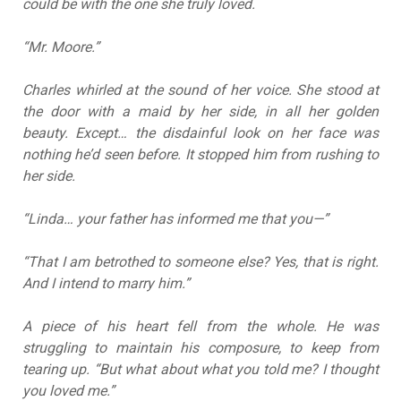
could be with the one she truly loved.
“Mr. Moore.”
Charles whirled at the sound of her voice. She stood at
the door with a maid by her side, in all her golden
beauty. Except… the disdainful look on her face was
nothing he’d seen before. It stopped him from rushing to
her side.
“Linda… your father has informed me that you—”
“That I am betrothed to someone else? Yes, that is right.
And I intend to marry him.”
A piece of his heart fell from the whole. He was
struggling to maintain his composure, to keep from
tearing up. “But what about what you told me? I thought
you loved me.”