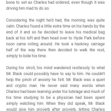
bone to set as Charles had ordered, even though it was
driving him mad to do so.
Considering the night he’d had, the morning was quite
calm. Charles found a little extra time on his hands by the
end of it and so he decided to leave his medical bag
back at his loft and then head over to Hyde Park before
noon came rolling around. He took a hackney carriage
half of the way there then decided to walk the rest,
simply to bide his time.
During his stroll, his mind wandered restlessly to what
Mr. Black could possibly have to say to him. He couldn’t
help the pinch of anxiety he felt. Mr. Black was a quiet
and cryptic man. He never said many words when
Charles had been learning under his tutelage and much of
his time studying to be a physician had been spent
simply watching him. When they did speak, Mr. Black
would give him proverb after proverb, letting Charles