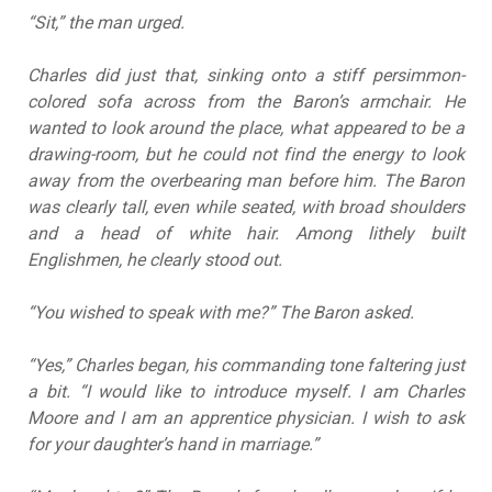
“Sit,” the man urged.
Charles did just that, sinking onto a stiff persimmon-
colored sofa across from the Baron’s armchair. He
wanted to look around the place, what appeared to be a
drawing-room, but he could not find the energy to look
away from the overbearing man before him. The Baron
was clearly tall, even while seated, with broad shoulders
and a head of white hair. Among lithely built
Englishmen, he clearly stood out.
“You wished to speak with me?” The Baron asked.
“Yes,” Charles began, his commanding tone faltering just
a bit. “I would like to introduce myself. I am Charles
Moore and I am an apprentice physician. I wish to ask
for your daughter’s hand in marriage.”