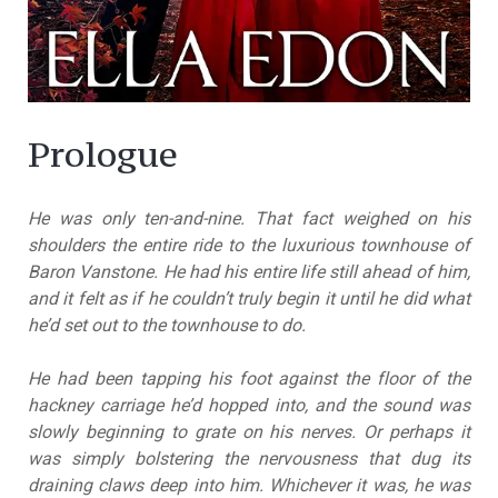
Prologue
He was only ten-and-nine. That fact weighed on his
shoulders the entire ride to the luxurious townhouse of
Baron Vanstone. He had his entire life still ahead of him,
and it felt as if he couldn’t truly begin it until he did what
he’d set out to the townhouse to do.
He had been tapping his foot against the floor of the
hackney carriage he’d hopped into, and the sound was
slowly beginning to grate on his nerves. Or perhaps it
was simply bolstering the nervousness that dug its
draining claws deep into him. Whichever it was, he was