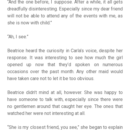
“And the one before, I suppose. After a while, it all gets
dreadfully disinteresting. Especially since my dear friend
will not be able to attend any of the events with me, as
she is now with child.”
“Ah, I see.”
Beatrice heard the curiosity in Carla’s voice, despite her
response. It was interesting to see how much the girl
opened up now that they’d spoken on numerous
occasions over the past month. Any other maid would
have taken care not to let it be too obvious.
Beatrice didn’t mind at all, however. She was happy to
have someone to talk with, especially since there were
no gentlemen around that caught her eye. The ones that
watched her were not interesting at all.
“She is my closest friend, you see,” she began to explain