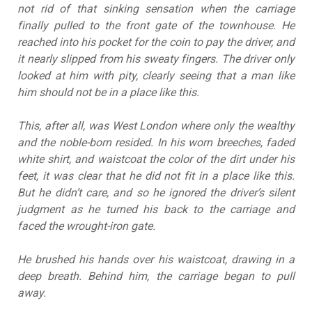
not rid of that sinking sensation when the carriage
finally pulled to the front gate of the townhouse. He
reached into his pocket for the coin to pay the driver, and
it nearly slipped from his sweaty fingers. The driver only
looked at him with pity, clearly seeing that a man like
him should not be in a place like this.
This, after all, was West London where only the wealthy
and the noble-born resided. In his worn breeches, faded
white shirt, and waistcoat the color of the dirt under his
feet, it was clear that he did not fit in a place like this.
But he didn’t care, and so he ignored the driver’s silent
judgment as he turned his back to the carriage and
faced the wrought-iron gate.
He brushed his hands over his waistcoat, drawing in a
deep breath. Behind him, the carriage began to pull
away.