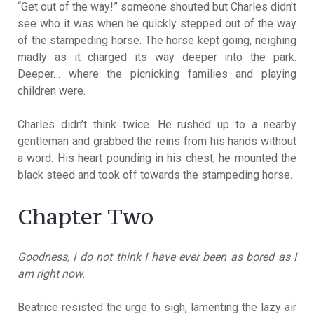
“Get out of the way!” someone shouted but Charles didn’t
see who it was when he quickly stepped out of the way
of the stampeding horse. The horse kept going, neighing
madly as it charged its way deeper into the park.
Deeper… where the picnicking families and playing
children were.
Charles didn’t think twice. He rushed up to a nearby
gentleman and grabbed the reins from his hands without
a word. His heart pounding in his chest, he mounted the
black steed and took off towards the stampeding horse.
Chapter Two
Goodness, I do not think I have ever been as bored as I
am right now.
Beatrice resisted the urge to sigh, lamenting the lazy air