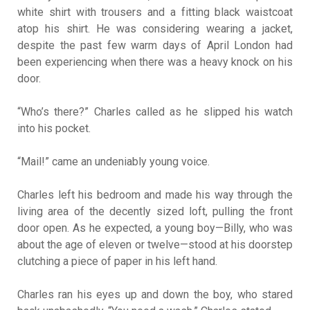
white shirt with trousers and a fitting black waistcoat
atop his shirt. He was considering wearing a jacket,
despite the past few warm days of April London had
been experiencing when there was a heavy knock on his
door.
“Who’s there?” Charles called as he slipped his watch
into his pocket.
“Mail!” came an undeniably young voice.
Charles left his bedroom and made his way through the
living area of the decently sized loft, pulling the front
door open. As he expected, a young boy—Billy, who was
about the age of eleven or twelve—stood at his doorstep
clutching a piece of paper in his left hand.
Charles ran his eyes up and down the boy, who stared