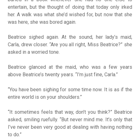
entertain, but the thought of doing that today only irked
her. A walk was what she’d wished for, but now that she
was here, she was bored again.
Beatrice sighed again. At the sound, her lady’s maid,
Carla, drew closer. “Are you all right, Miss Beatrice?” she
asked in a worried tone.
Beatrice glanced at the maid, who was a few years
above Beatrice’s twenty years. “I’m just fine, Carla.”
“You have been sighing for some time now. It is as if the
entire world is on your shoulders.”
“It sometimes feels that way, don’t you think?” Beatrice
asked, smiling ruefully. “But never mind me. It’s only that
I’ve never been very good at dealing with having nothing
to do.”