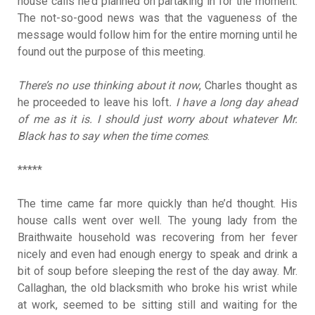
house calls he’d planned on partaking in for the moment.
The not-so-good news was that the vagueness of the
message would follow him for the entire morning until he
found out the purpose of this meeting.
There’s no use thinking about it now
, Charles thought as
he proceeded to leave his loft
. I have a long day ahead
of me as it is. I should just worry about whatever Mr.
Black has to say when the time comes
.
*****
The time came far more quickly than he’d thought. His
house calls went over well. The young lady from the
Braithwaite household was recovering from her fever
nicely and even had enough energy to speak and drink a
bit of soup before sleeping the rest of the day away. Mr.
Callaghan, the old blacksmith who broke his wrist while
at work, seemed to be sitting still and waiting for the