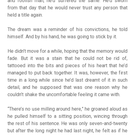
and foolish man, he’d suffered the same. He’d sworn
from that day that he would never trust any person that
held a title again.
The dream was a reminder of his convictions, he told
himself. And by his hand, he was going to stick by it.
He didn’t move for a while, hoping that the memory would
fade. But it was a stain that he could not be rid of,
tattooed into the bits and pieces of his heart that he’d
managed to put back together. It was, however, the first
time in a long while since he’d last dreamt of it in such
detail, and he supposed that was one reason why he
couldn’t shake the uncomfortable feeling it came with.
“There’s no use milling around here,” he groaned aloud as
he pulled himself to a sitting position, wincing through
the rest of his sentence. He was only seven-and-twenty
but after the long night he had last night, he felt as if he