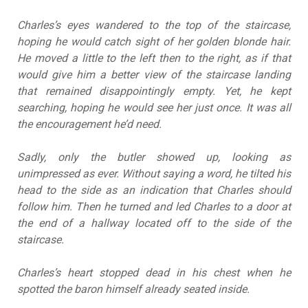
Charles’s eyes wandered to the top of the staircase,
hoping he would catch sight of her golden blonde hair.
He moved a little to the left then to the right, as if that
would give him a better view of the staircase landing
that remained disappointingly empty. Yet, he kept
searching, hoping he would see her just once. It was all
the encouragement he’d need.
Sadly, only the butler showed up, looking as
unimpressed as ever. Without saying a word, he tilted his
head to the side as an indication that Charles should
follow him. Then he turned and led Charles to a door at
the end of a hallway located off to the side of the
staircase.
Charles’s heart stopped dead in his chest when he
spotted the baron himself already seated inside.