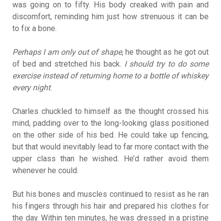
was going on to fifty. His body creaked with pain and
discomfort, reminding him just how strenuous it can be
to fix a bone.
Perhaps I am only out of shape
, he thought as he got out
of bed and stretched his back.
I should try to do some
exercise instead of returning home to a bottle of whiskey
every night
.
Charles chuckled to himself as the thought crossed his
mind, padding over to the long-looking glass positioned
on the other side of his bed. He could take up fencing,
but that would inevitably lead to far more contact with the
upper class than he wished. He’d rather avoid them
whenever he could.
But his bones and muscles continued to resist as he ran
his fingers through his hair and prepared his clothes for
the day. Within ten minutes, he was dressed in a pristine