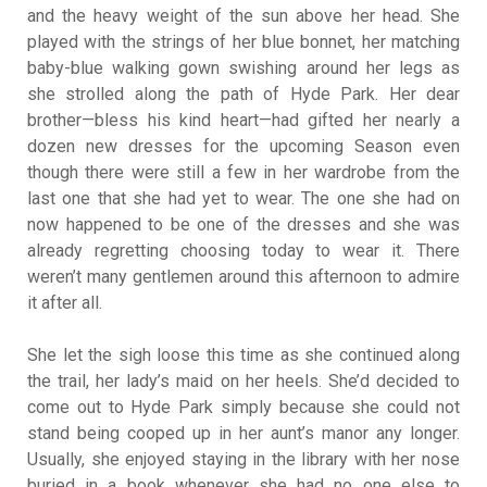
and the heavy weight of the sun above her head. She
played with the strings of her blue bonnet, her matching
baby-blue walking gown swishing around her legs as
she strolled along the path of Hyde Park. Her dear
brother—bless his kind heart—had gifted her nearly a
dozen new dresses for the upcoming Season even
though there were still a few in her wardrobe from the
last one that she had yet to wear. The one she had on
now happened to be one of the dresses and she was
already regretting choosing today to wear it. There
weren’t many gentlemen around this afternoon to admire
it after all.
She let the sigh loose this time as she continued along
the trail, her lady’s maid on her heels. She’d decided to
come out to Hyde Park simply because she could not
stand being cooped up in her aunt’s manor any longer.
Usually, she enjoyed staying in the library with her nose
buried in a book whenever she had no one else to