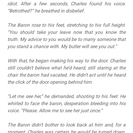
idiot. After a few seconds, Charles found his voice.
“Betrothed?” he breathed in disbelief.
The Baron rose to his feet, stretching to his full height.
“You should take your leave now that you know the
truth. My advice to you would be to marry someone that
you stand a chance with. My butler will see you out.”
With that, he began making his way to the door. Charles
still couldn’t believe what he’d heard, still staring at the
chair the baron had vacated. He didn’t act until he heard
the click of the door opening behind him.
“Let me see her,” he demanded, shooting to his feet. He
whirled to face the baron, desperation bleeding into his
voice. “Please. Allow me to see her just once.”
The Baron didn’t bother to look back at him and, for a
moment, Charles was certain he would be turned down.