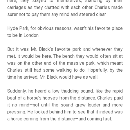
here, they stayed to themselves, standing by their
carriages as they chatted with each other. Charles made
surer not to pay them any mind and steered clear.
Hyde Park, for obvious reasons, wasn’t his favorite place
to be in London.
But it was Mr. Black’s favorite park and whenever they
met, it would be here. The bench they would often sit at
was on the other end of the massive park, which meant
Charles still had some walking to do. Hopefully, by the
time he arrived, Mr. Black would have as well.
Suddenly, he heard a low thudding sound, like the rapid
beat of a horse’s hooves from the distance. Charles paid
it no mind—not until the sound grew louder and more
pressing. He looked behind him to see that it indeed was
a horse coming from the distance—and coming fast.