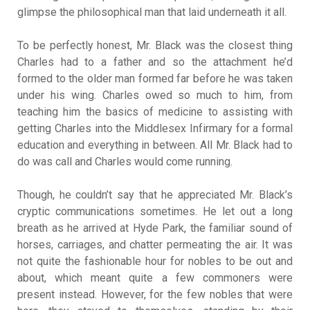
glimpse the philosophical man that laid underneath it all.
To be perfectly honest, Mr. Black was the closest thing
Charles had to a father and so the attachment he’d
formed to the older man formed far before he was taken
under his wing. Charles owed so much to him, from
teaching him the basics of medicine to assisting with
getting Charles into the Middlesex Infirmary for a formal
education and everything in between. All Mr. Black had to
do was call and Charles would come running.
Though, he couldn’t say that he appreciated Mr. Black’s
cryptic communications sometimes. He let out a long
breath as he arrived at Hyde Park, the familiar sound of
horses, carriages, and chatter permeating the air. It was
not quite the fashionable hour for nobles to be out and
about, which meant quite a few commoners were
present instead. However, for the few nobles that were