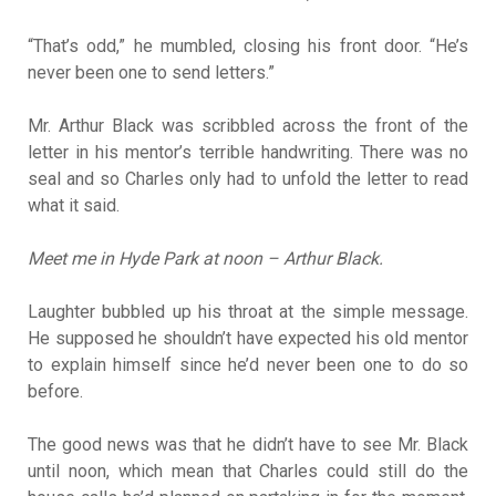
“That’s odd,” he mumbled, closing his front door. “He’s
never been one to send letters.”
Mr. Arthur Black was scribbled across the front of the
letter in his mentor’s terrible handwriting. There was no
seal and so Charles only had to unfold the letter to read
what it said.
Meet me in Hyde Park at noon – Arthur Black.
Laughter bubbled up his throat at the simple message.
He supposed he shouldn’t have expected his old mentor
to explain himself since he’d never been one to do so
before.
The good news was that he didn’t have to see Mr. Black
until noon, which mean that Charles could still do the