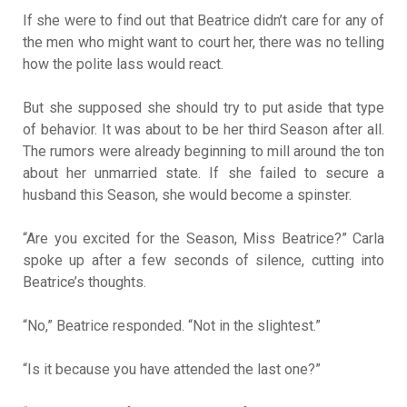
If she were to find out that Beatrice didn’t care for any of
the men who might want to court her, there was no telling
how the polite lass would react.
But she supposed she should try to put aside that type
of behavior. It was about to be her third Season after all.
The rumors were already beginning to mill around the ton
about her unmarried state. If she failed to secure a
husband this Season, she would become a spinster.
“Are you excited for the Season, Miss Beatrice?” Carla
spoke up after a few seconds of silence, cutting into
Beatrice’s thoughts.
“No,” Beatrice responded. “Not in the slightest.”
“Is it because you have attended the last one?”