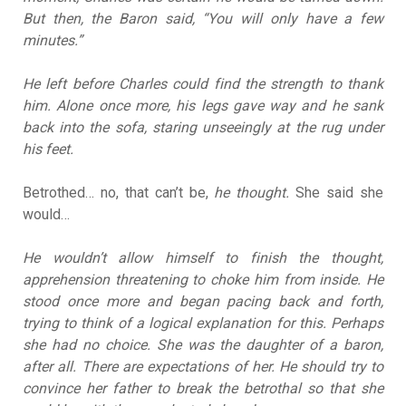
But then, the Baron said, “You will only have a few
minutes.”
He left before Charles could find the strength to thank
him. Alone once more, his legs gave way and he sank
back into the sofa, staring unseeingly at the rug under
his feet.
Betrothed… no, that can’t be,
he thought.
She said she
would…
He wouldn’t allow himself to finish the thought,
apprehension threatening to choke him from inside. He
stood once more and began pacing back and forth,
trying to think of a logical explanation for this. Perhaps
she had no choice. She was the daughter of a baron,
after all. There are expectations of her. He should try to
convince her father to break the betrothal so that she