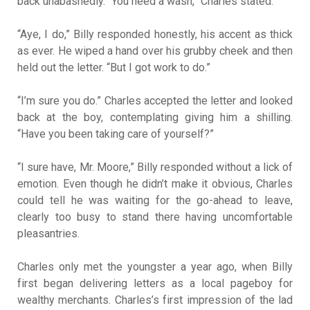
back unabashedly. “You need a wash,” Charles stated.
“Aye, I do,” Billy responded honestly, his accent as thick
as ever. He wiped a hand over his grubby cheek and then
held out the letter. “But I got work to do.”
“I’m sure you do.” Charles accepted the letter and looked
back at the boy, contemplating giving him a shilling.
“Have you been taking care of yourself?”
“I sure have, Mr. Moore,” Billy responded without a lick of
emotion. Even though he didn’t make it obvious, Charles
could tell he was waiting for the go-ahead to leave,
clearly too busy to stand there having uncomfortable
pleasantries.
Charles only met the youngster a year ago, when Billy
first began delivering letters as a local pageboy for
wealthy merchants. Charles’s first impression of the lad