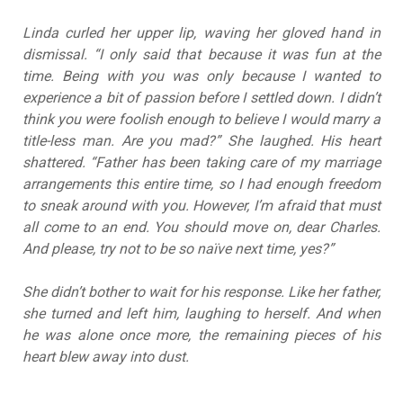
Linda curled her upper lip, waving her gloved hand in
dismissal. “I only said that because it was fun at the
time. Being with you was only because I wanted to
experience a bit of passion before I settled down. I didn’t
think you were foolish enough to believe I would marry a
title-less man. Are you mad?” She laughed. His heart
shattered. “Father has been taking care of my marriage
arrangements this entire time, so I had enough freedom
to sneak around with you. However, I’m afraid that must
all come to an end. You should move on, dear Charles.
And please, try not to be so naïve next time, yes?”
She didn’t bother to wait for his response. Like her father,
she turned and left him, laughing to herself. And when
he was alone once more, the remaining pieces of his
heart blew away into dust.