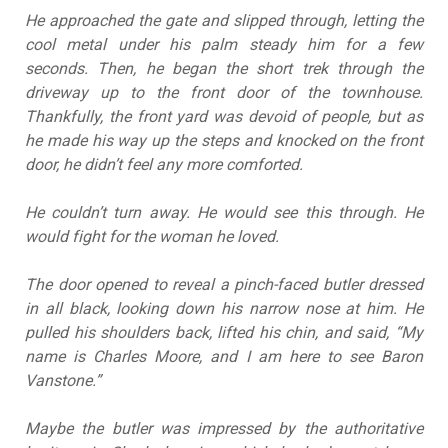
He approached the gate and slipped through, letting the
cool metal under his palm steady him for a few
seconds. Then, he began the short trek through the
driveway up to the front door of the townhouse.
Thankfully, the front yard was devoid of people, but as
he made his way up the steps and knocked on the front
door, he didn’t feel any more comforted.
He couldn’t turn away. He would see this through. He
would fight for the woman he loved.
The door opened to reveal a pinch-faced butler dressed
in all black, looking down his narrow nose at him. He
pulled his shoulders back, lifted his chin, and said, “My
name is Charles Moore, and I am here to see Baron
Vanstone.”
Maybe the butler was impressed by the authoritative