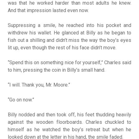
was that he worked harder than most adults he knew.
And that impression lasted even now.
Suppressing a smile, he reached into his pocket and
withdrew his wallet. He glanced at Billy as he began to
fish out a shilling and didn’t miss the way the boy’s eyes
lit up, even though the rest of his face didn’t move.
“Spend this on something nice for yourself,” Charles said
to him, pressing the coin in Billy’s small hand.
“I will. Thank you, Mr. Moore.”
“Go on now.”
Billy nodded and then took off, his feet thudding heavily
against the wooden floorboards. Charles chuckled to
himself as he watched the boy’s retreat but when he
looked down at the letter in his hand, the smile faded.