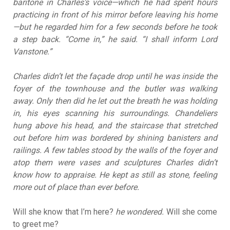
baritone in Charles’s voice—which he had spent hours
practicing in front of his mirror before leaving his home
—but he regarded him for a few seconds before he took
a step back. “Come in,” he said. “I shall inform Lord
Vanstone.”
Charles didn’t let the façade drop until he was inside the
foyer of the townhouse and the butler was walking
away. Only then did he let out the breath he was holding
in, his eyes scanning his surroundings. Chandeliers
hung above his head, and the staircase that stretched
out before him was bordered by shining banisters and
railings. A few tables stood by the walls of the foyer and
atop them were vases and sculptures Charles didn’t
know how to appraise. He kept as still as stone, feeling
more out of place than ever before.
Will she know that I’m here?
he wondered.
Will she come
to greet me?