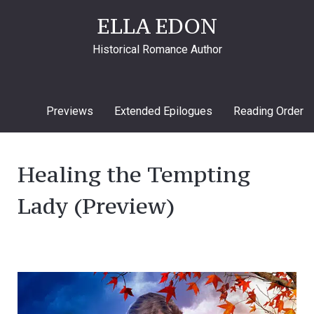
ELLA EDON
Historical Romance Author
Previews
Extended Epilogues
Reading Order
Healing the Tempting
Lady (Preview)