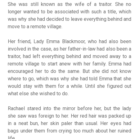
She was still known as the wife of a traitor. She no
longer wanted to be associated with such a title, which
was why she had decided to leave everything behind and
move to a remote village.
Her friend, Lady Emma Blackmoor, who had also been
involved in the case, as her father-in-law had also been a
traitor, had left everything behind and moved away to a
remote village to start anew with her family. Emma had
encouraged her to do the same. But she did not know
where to go, which was why she had told Emma that she
would stay with them for a while. Until she figured out
what else she wished to do.
Rachael stared into the mirror before her, but the lady
she saw was foreign to her. Her red hair was packed up
in a neat bun, her skin paler than usual. Her eyes had
bags under them from crying too much about her ruined
life.