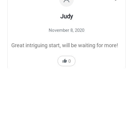
Judy
November 8, 2020
Great intriguing start, will be waiting for more!
0
Reply to Judy
Ella Edon
November 9, 2020