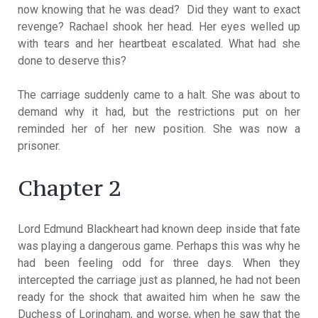
now knowing that he was dead? Did they want to exact
revenge? Rachael shook her head. Her eyes welled up
with tears and her heartbeat escalated. What had she
done to deserve this?
The carriage suddenly came to a halt. She was about to
demand why it had, but the restrictions put on her
reminded her of her new position. She was now a
prisoner.
Chapter 2
Lord Edmund Blackheart had known deep inside that fate
was playing a dangerous game. Perhaps this was why he
had been feeling odd for three days. When they
intercepted the carriage just as planned, he had not been
ready for the shock that awaited him when he saw the
Duchess of Loringham, and worse, when he saw that the