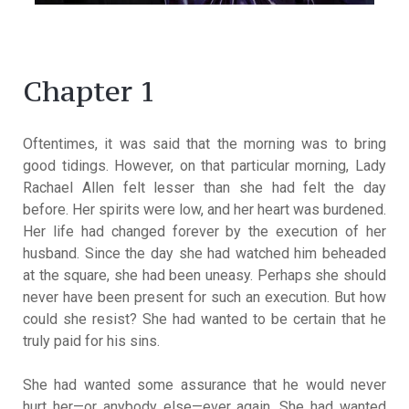
Chapter 1
Oftentimes, it was said that the morning was to bring
good tidings. However, on that particular morning, Lady
Rachael Allen felt lesser than she had felt the day
before. Her spirits were low, and her heart was burdened.
Her life had changed forever by the execution of her
husband. Since the day she had watched him beheaded
at the square, she had been uneasy. Perhaps she should
never have been present for such an execution. But how
could she resist? She had wanted to be certain that he
truly paid for his sins.
She had wanted some assurance that he would never
hurt her—or anybody else—ever again. She had wanted