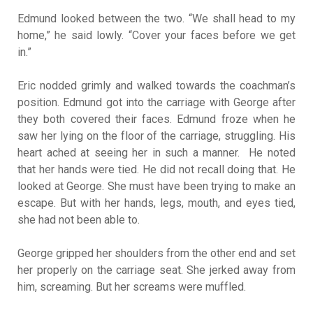
Edmund looked between the two. “We shall head to my
home,” he said lowly. “Cover your faces before we get
in.”
Eric nodded grimly and walked towards the coachman’s
position. Edmund got into the carriage with George after
they both covered their faces. Edmund froze when he
saw her lying on the floor of the carriage, struggling. His
heart ached at seeing her in such a manner. He noted
that her hands were tied. He did not recall doing that. He
looked at George. She must have been trying to make an
escape. But with her hands, legs, mouth, and eyes tied,
she had not been able to.
George gripped her shoulders from the other end and set
her properly on the carriage seat. She jerked away from
him, screaming. But her screams were muffled.