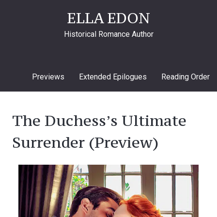
ELLA EDON
Historical Romance Author
Previews
Extended Epilogues
Reading Order
The Duchess’s Ultimate
Surrender (Preview)