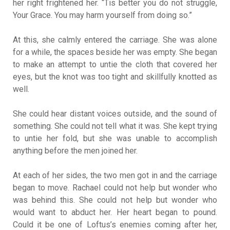
her right frightened her. “Tis better you do not struggle,
Your Grace. You may harm yourself from doing so.”
At this, she calmly entered the carriage. She was alone
for a while, the spaces beside her was empty. She began
to make an attempt to untie the cloth that covered her
eyes, but the knot was too tight and skillfully knotted as
well.
She could hear distant voices outside, and the sound of
something. She could not tell what it was. She kept trying
to untie her fold, but she was unable to accomplish
anything before the men joined her.
At each of her sides, the two men got in and the carriage
began to move. Rachael could not help but wonder who
was behind this. She could not help but wonder who
would want to abduct her. Her heart began to pound.
Could it be one of Loftus’s enemies coming after her,