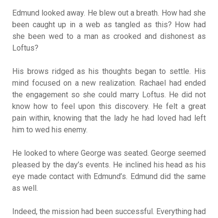
Edmund looked away. He blew out a breath. How had she
been caught up in a web as tangled as this? How had
she been wed to a man as crooked and dishonest as
Loftus?
His brows ridged as his thoughts began to settle. His
mind focused on a new realization. Rachael had ended
the engagement so she could marry Loftus. He did not
know how to feel upon this discovery. He felt a great
pain within, knowing that the lady he had loved had left
him to wed his enemy.
He looked to where George was seated. George seemed
pleased by the day’s events. He inclined his head as his
eye made contact with Edmund’s. Edmund did the same
as well.
Indeed, the mission had been successful. Everything had