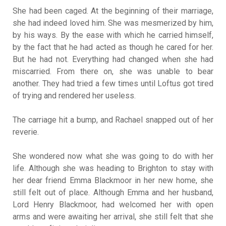
She had been caged. At the beginning of their marriage,
she had indeed loved him. She was mesmerized by him,
by his ways. By the ease with which he carried himself,
by the fact that he had acted as though he cared for her.
But he had not. Everything had changed when she had
miscarried. From there on, she was unable to bear
another. They had tried a few times until Loftus got tired
of trying and rendered her useless.
The carriage hit a bump, and Rachael snapped out of her
reverie.
She wondered now what she was going to do with her
life. Although she was heading to Brighton to stay with
her dear friend Emma Blackmoor in her new home, she
still felt out of place. Although Emma and her husband,
Lord Henry Blackmoor, had welcomed her with open
arms and were awaiting her arrival, she still felt that she