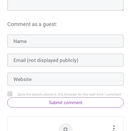
Comment as a guest:
Save the details above in this browser for the next time I comment
Submit comment