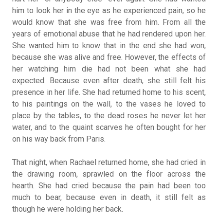
him to look her in the eye as he experienced pain, so he
would know that she was free from him. From all the
years of emotional abuse that he had rendered upon her.
She wanted him to know that in the end she had won,
because she was alive and free. However, the effects of
her watching him die had not been what she had
expected. Because even after death, she still felt his
presence in her life. She had returned home to his scent,
to his paintings on the wall, to the vases he loved to
place by the tables, to the dead roses he never let her
water, and to the quaint scarves he often bought for her
on his way back from Paris.
That night, when Rachael returned home, she had cried in
the drawing room, sprawled on the floor across the
hearth. She had cried because the pain had been too
much to bear, because even in death, it still felt as
though he were holding her back.