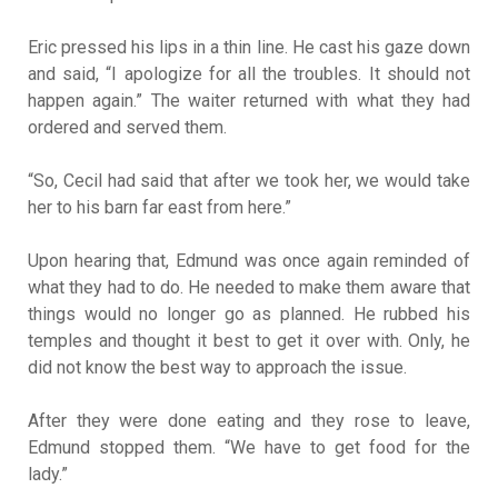
Eric pressed his lips in a thin line. He cast his gaze down
and said, “I apologize for all the troubles. It should not
happen again.” The waiter returned with what they had
ordered and served them.
“So, Cecil had said that after we took her, we would take
her to his barn far east from here.”
Upon hearing that, Edmund was once again reminded of
what they had to do. He needed to make them aware that
things would no longer go as planned. He rubbed his
temples and thought it best to get it over with. Only, he
did not know the best way to approach the issue.
After they were done eating and they rose to leave,
Edmund stopped them. “We have to get food for the
lady.”