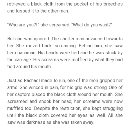
retrieved a black cloth from the pocket of his breeches
and tossed it to the other man.
“Who are you?!” she screamed. “What do you want?”
But she was ignored. The shorter man advanced towards
her. She moved back, screaming. Behind him, she saw
her coachman. His hands were tied and he was stuck by
the carriage. His screams were muffled by what they had
tied around his mouth.
Just as Rachael made to run, one of the men gripped her
arms. She winced in pain, for his grip was strong. One of
her captors placed the black cloth around her mouth. She
screamed and shook her head; her screams were now
muffled too. Despite the restriction, she kept struggling
until the black cloth covered her eyes as well. All she
saw was darkness as she was taken away.