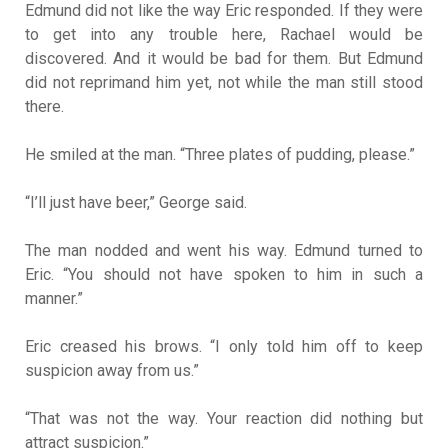
Edmund did not like the way Eric responded. If they were
to get into any trouble here, Rachael would be
discovered. And it would be bad for them. But Edmund
did not reprimand him yet, not while the man still stood
there.
He smiled at the man. “Three plates of pudding, please.”
“I’ll just have beer,” George said.
The man nodded and went his way. Edmund turned to
Eric. “You should not have spoken to him in such a
manner.”
Eric creased his brows. “I only told him off to keep
suspicion away from us.”
“That was not the way. Your reaction did nothing but
attract suspicion.”