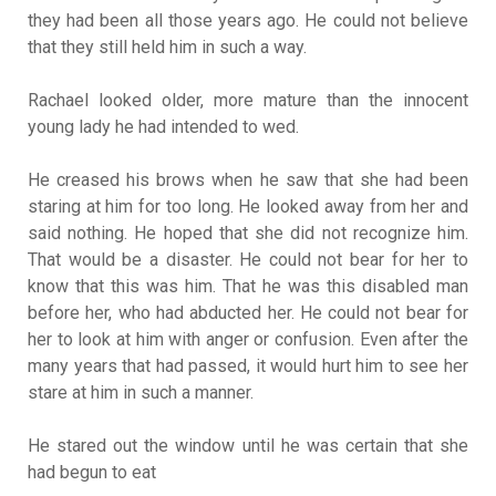
they had been all those years ago. He could not believe
that they still held him in such a way.
Rachael looked older, more mature than the innocent
young lady he had intended to wed.
He creased his brows when he saw that she had been
staring at him for too long. He looked away from her and
said nothing. He hoped that she did not recognize him.
That would be a disaster. He could not bear for her to
know that this was him. That he was this disabled man
before her, who had abducted her. He could not bear for
her to look at him with anger or confusion. Even after the
many years that had passed, it would hurt him to see her
stare at him in such a manner.
He stared out the window until he was certain that she
had begun to eat