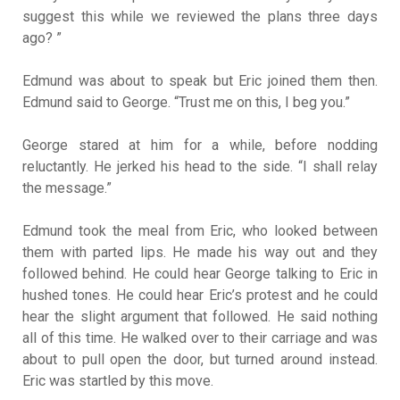
suggest this while we reviewed the plans three days
ago? ”
Edmund was about to speak but Eric joined them then.
Edmund said to George. “Trust me on this, I beg you.”
George stared at him for a while, before nodding
reluctantly. He jerked his head to the side. “I shall relay
the message.”
Edmund took the meal from Eric, who looked between
them with parted lips. He made his way out and they
followed behind. He could hear George talking to Eric in
hushed tones. He could hear Eric’s protest and he could
hear the slight argument that followed. He said nothing
all of this time. He walked over to their carriage and was
about to pull open the door, but turned around instead.
Eric was startled by this move.