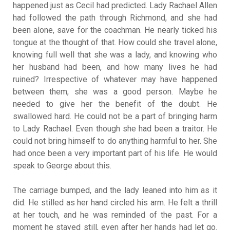
happened just as Cecil had predicted. Lady Rachael Allen
had followed the path through Richmond, and she had
been alone, save for the coachman. He nearly ticked his
tongue at the thought of that. How could she travel alone,
knowing full well that she was a lady, and knowing who
her husband had been, and how many lives he had
ruined? Irrespective of whatever may have happened
between them, she was a good person. Maybe he
needed to give her the benefit of the doubt. He
swallowed hard. He could not be a part of bringing harm
to Lady Rachael. Even though she had been a traitor. He
could not bring himself to do anything harmful to her. She
had once been a very important part of his life. He would
speak to George about this.
The carriage bumped, and the lady leaned into him as it
did. He stilled as her hand circled his arm. He felt a thrill
at her touch, and he was reminded of the past. For a
moment he stayed still, even after her hands had let go.