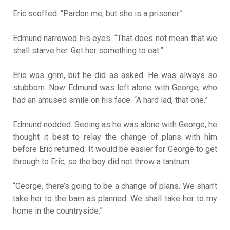
Eric scoffed. “Pardon me, but she is a prisoner.”
Edmund narrowed his eyes. “That does not mean that we
shall starve her. Get her something to eat.”
Eric was grim, but he did as asked. He was always so
stubborn. Now Edmund was left alone with George, who
had an amused smile on his face. “A hard lad, that one.”
Edmund nodded. Seeing as he was alone with George, he
thought it best to relay the change of plans with him
before Eric returned. It would be easier for George to get
through to Eric, so the boy did not throw a tantrum.
“George, there’s going to be a change of plans. We shan’t
take her to the barn as planned. We shall take her to my
home in the countryside.”