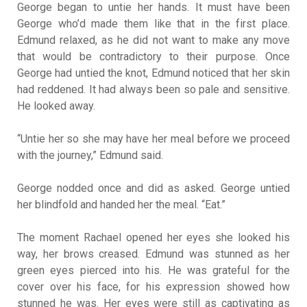
George began to untie her hands. It must have been
George who’d made them like that in the first place.
Edmund relaxed, as he did not want to make any move
that would be contradictory to their purpose. Once
George had untied the knot, Edmund noticed that her skin
had reddened. It had always been so pale and sensitive.
He looked away.
“Untie her so she may have her meal before we proceed
with the journey,” Edmund said.
George nodded once and did as asked. George untied
her blindfold and handed her the meal. “Eat.”
The moment Rachael opened her eyes she looked his
way, her brows creased. Edmund was stunned as her
green eyes pierced into his. He was grateful for the
cover over his face, for his expression showed how
stunned he was. Her eyes were still as captivating as