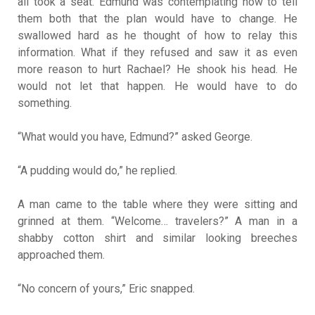
all took a seat. Edmund was contemplating how to tell
them both that the plan would have to change. He
swallowed hard as he thought of how to relay this
information. What if they refused and saw it as even
more reason to hurt Rachael? He shook his head. He
would not let that happen. He would have to do
something.
“What would you have, Edmund?” asked George.
“A pudding would do,” he replied.
A man came to the table where they were sitting and
grinned at them. “Welcome… travelers?” A man in a
shabby cotton shirt and similar looking breeches
approached them.
“No concern of yours,” Eric snapped.