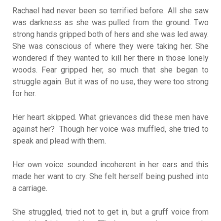
Rachael had never been so terrified before. All she saw
was darkness as she was pulled from the ground. Two
strong hands gripped both of hers and she was led away.
She was conscious of where they were taking her. She
wondered if they wanted to kill her there in those lonely
woods. Fear gripped her, so much that she began to
struggle again. But it was of no use, they were too strong
for her.
Her heart skipped. What grievances did these men have
against her? Though her voice was muffled, she tried to
speak and plead with them.
Her own voice sounded incoherent in her ears and this
made her want to cry. She felt herself being pushed into
a carriage.
She struggled, tried not to get in, but a gruff voice from