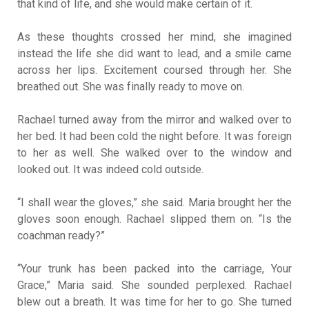
that kind of life, and she would make certain of it.
As these thoughts crossed her mind, she imagined
instead the life she did want to lead, and a smile came
across her lips. Excitement coursed through her. She
breathed out. She was finally ready to move on.
Rachael turned away from the mirror and walked over to
her bed. It had been cold the night before. It was foreign
to her as well. She walked over to the window and
looked out. It was indeed cold outside.
“I shall wear the gloves,” she said. Maria brought her the
gloves soon enough. Rachael slipped them on. “Is the
coachman ready?”
“Your trunk has been packed into the carriage, Your
Grace,” Maria said. She sounded perplexed. Rachael
blew out a breath. It was time for her to go. She turned