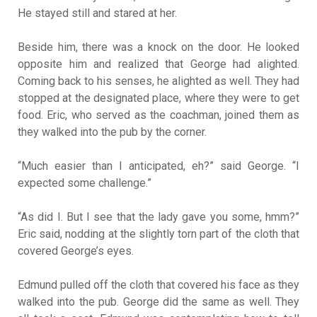
He stayed still and stared at her.
Beside him, there was a knock on the door. He looked
opposite him and realized that George had alighted.
Coming back to his senses, he alighted as well. They had
stopped at the designated place, where they were to get
food. Eric, who served as the coachman, joined them as
they walked into the pub by the corner.
“Much easier than I anticipated, eh?” said George. “I
expected some challenge.”
“As did I. But I see that the lady gave you some, hmm?”
Eric said, nodding at the slightly torn part of the cloth that
covered George’s eyes.
Edmund pulled off the cloth that covered his face as they
walked into the pub. George did the same as well. They