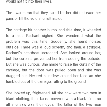
would not fit into their lives.
The awareness that they cared for her did not ease her
pain, or fill the void she felt inside.
The carriage hit another bump, and this time, it wheeled
to a halt. Rachael sighed. She wondered what the
problem was this time. Suddenly, she heard noises
outside. There was a loud scream, and then, a struggle.
Rachael’s heartbeat increased. She looked around her,
but the curtains prevented her from seeing the outside.
But she was curious. She made to raise the curtain of the
carriage, but the door was pulled open and she was
dragged out. Her red hair flew around her face as she
tumbled out of the carriage, falling to the ground.
She looked up, frightened. All she saw were two men in
black clothing, their faces covered with a black cloth so
all she saw was their eyes. The taller of the two men