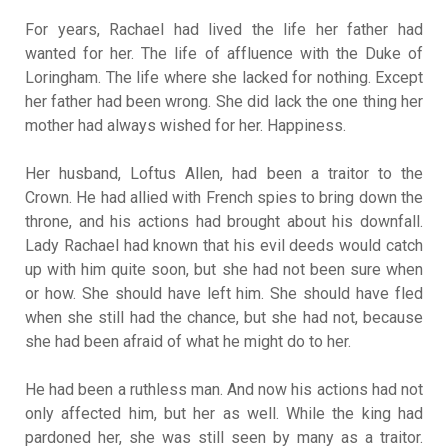
For years, Rachael had lived the life her father had
wanted for her. The life of affluence with the Duke of
Loringham. The life where she lacked for nothing. Except
her father had been wrong. She did lack the one thing her
mother had always wished for her. Happiness.
Her husband, Loftus Allen, had been a traitor to the
Crown. He had allied with French spies to bring down the
throne, and his actions had brought about his downfall.
Lady Rachael had known that his evil deeds would catch
up with him quite soon, but she had not been sure when
or how. She should have left him. She should have fled
when she still had the chance, but she had not, because
she had been afraid of what he might do to her.
He had been a ruthless man. And now his actions had not
only affected him, but her as well. While the king had
pardoned her, she was still seen by many as a traitor.