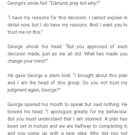
George’s smile fell. “Edmund, pray tell why?”
“I have my reasons for this decision. I cannot explain in
detail now, but I do have my reasons. And I want you to
trust me on this.”
George shook his head. “But you approved of each
decision made, just as we all did. What has made you
change your mind?”
He gave George a stern look. “I brought about this plan
and I am the head of this group. Do you not trust my
judgment again, George?”
George opened his mouth to speak but said nothing. He
bowed his head. “I apologize greatly for my behaviour.
But you must understand that I am stunned. A plan has
been set in motion and we are halfway to completing it,
and you come up with a new idea. Why did you not