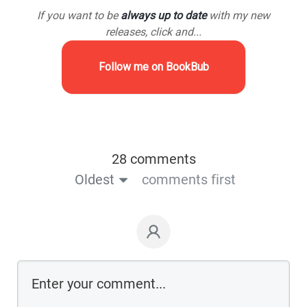
If you want to be
always up to date
with my new
releases, click and...
Follow me on BookBub
28 comments
Oldest
comments first