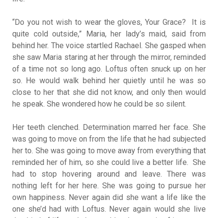
“Do you not wish to wear the gloves, Your Grace? It is
quite cold outside,” Maria, her lady’s maid, said from
behind her. The voice startled Rachael. She gasped when
she saw Maria staring at her through the mirror, reminded
of a time not so long ago. Loftus often snuck up on her
so. He would walk behind her quietly until he was so
close to her that she did not know, and only then would
he speak. She wondered how he could be so silent.
Her teeth clenched. Determination marred her face. She
was going to move on from the life that he had subjected
her to. She was going to move away from everything that
reminded her of him, so she could live a better life. She
had to stop hovering around and leave. There was
nothing left for her here. She was going to pursue her
own happiness. Never again did she want a life like the
one she’d had with Loftus. Never again would she live