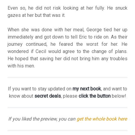
Even so, he did not risk looking at her fully. He snuck
gazes at her but that was it.
When she was done with her meal, George tied her up
immediately and got down to tell Eric to ride on. As their
journey continued, he feared the worst for her. He
wondered if Cecil would agree to the change of plans.
He hoped that saving her did not bring him any troubles
with his men.
If you want to stay updated on
my next book
, and want to
know about
secret deals
, please
click the button
below!
If you liked the preview, you can
get the whole book here