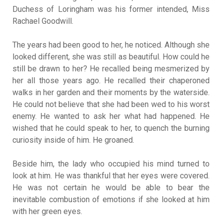
Duchess of Loringham was his former intended, Miss
Rachael Goodwill.
The years had been good to her, he noticed. Although she
looked different, she was still as beautiful. How could he
still be drawn to her? He recalled being mesmerized by
her all those years ago. He recalled their chaperoned
walks in her garden and their moments by the waterside.
He could not believe that she had been wed to his worst
enemy. He wanted to ask her what had happened. He
wished that he could speak to her, to quench the burning
curiosity inside of him. He groaned.
Beside him, the lady who occupied his mind turned to
look at him. He was thankful that her eyes were covered.
He was not certain he would be able to bear the
inevitable combustion of emotions if she looked at him
with her green eyes.