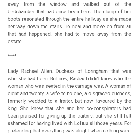
away from the window and walked out of the
bedchamber that had once been hers. The clump of her
boots resonated through the entire hallway as she made
her way down the stairs. To heal and move on from all
that had happened, she had to move away from the
estate.
****
Lady Rachael Allen, Duchess of Loringham—that was
who she had been. But now, Rachael didn’t know who the
woman who was seated in the carriage was. A woman of
eight and twenty, a wife to no one, a disgraced duchess,
formerly wedded to a traitor, but now favoured by the
king. She knew that she and her co-conspirators had
been praised for giving up the traitors, but she still felt
ashamed for having lived with Loftus all those years. For
pretending that everything was alright when nothing was.