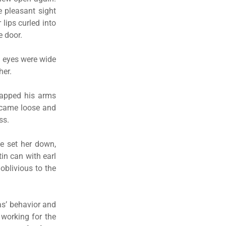
 pleasant sight
lips curled into
e door.
el eyes were wide
her.
rapped his arms
r came loose and
ss.
he set her down,
in can with earl
oblivious to the
as’ behavior and
 working for the