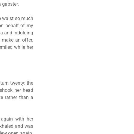
a gabster.
he waist so much
on behalf of my
ea and indulging
o make an offer.
smiled while her
turn twenty; the
d shook her head
e rather than a
 again with her
 exhaled and was
flew open again.