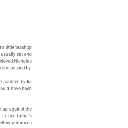
’s little teashop
 usually sat and
beloved Nicholas
n she passed by.
he counter. Lydia
should have been
ed up against the
 in her father’s
yellow primroses