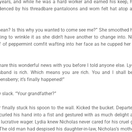
 years, and while he was a hard worker and earned his keep, 
idenced by his threadbare pantaloons and worn felt hat atop a
ean? Is this why you wanted to come see me?” She smoothed 
ng to wrinkle it as she didn’t have another to change into. 
f of peppermint comfit wafting into her face as he cupped her
share this wonderful news with you before I told anyone else. L
sband is rich. Which means you are rich. You and I shall 
nsberry; it’s finally happened!”
w slack. “Your grandfather?”
 finally stuck his spoon to the wall. Kicked the bucket. Departe
curled his hand into a fist and gestured with as much delight
lucrative wager. Lydia knew Nicholas never cared for his cruel 
he old man had despised his daughter-in-law, Nicholas’s mothe