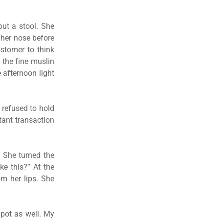
out a stool. She
 her nose before
ustomer to think
 the fine muslin
 afternoon light
t refused to hold
tant transaction
. She turned the
e this?” At the
om her lips. She
 pot as well. My