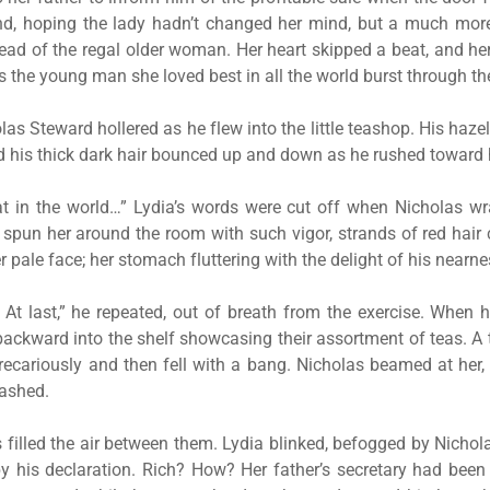
d, hoping the lady hadn’t changed her mind, but a much more
tead of the regal older woman. Her heart skipped a beat, and her 
s the young man she loved best in all the world burst through th
olas Steward hollered as he flew into the little teashop. His haz
nd his thick dark hair bounced up and down as he rushed toward 
t in the world…” Lydia’s words were cut off when Nicholas w
spun her around the room with such vigor, strands of red hai
 pale face; her stomach fluttering with the delight of his nearne
a. At last,” he repeated, out of breath from the exercise. When 
ackward into the shelf showcasing their assortment of teas. A t
ecariously and then fell with a bang. Nicholas beamed at her, 
eashed.
 filled the air between them. Lydia blinked, befogged by Nichol
 his declaration. Rich? How? Her father’s secretary had been