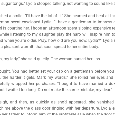
s sugar tongs.” Lydia stopped talking, not wanting to sound like 
ed a smile. “I’ll have the lot of it.” She beamed and bent at t
 lemon scent enveloped Lydia. “I have a gentleman to impress 
rl is courting her. I hope an afternoon spent sipping expensive t
hile listening to my daughter play the harp will inspire him t
nd when you’re older. Pray, how old are you now, Lydia?” Lydia 
h a pleasant warmth that soon spread to her entire body.
n, my lady,” she said quietly. The woman pursed her lips.
hought. You had better set your cap on a gentleman before you 
, the harder it gets. Mark my words.” She rolled her eyes an
refully wrapped her purchases. “I ought to have married a duk
but I waited too long. Do not make the same mistake, my dear.”
sigh, and then, as quickly as she’d appeared, she vanished
chime above the glass door ringing with her departure. Lydia
o her father to inform him of the profitable sale when the door 