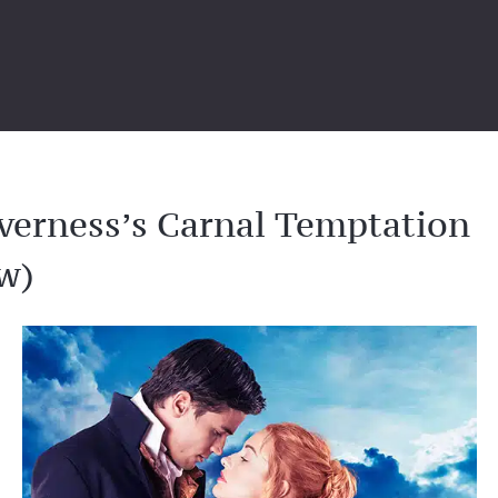
verness’s Carnal Temptation
w)