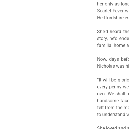
her only as lon
Scarlet Fever w
Hertfordshire es
She’d heard th
story, he’d end
familial home an
Now, days befo
Nicholas was hi
“It will be glo
every penny we 
over. We shall b
handsome face, 
felt from the m
to understand w
She loved and a