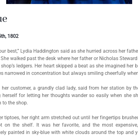
ue
th, 1802
our best,” Lydia Haddington said as she hurried across her father
 She walked past the desk where her father or Nicholas Steward
 shop’s ledgers. Her heart skipped a beat as she imagined her 
eyes narrowed in concentration but always smiling cheerfully whe
,” her customer, a grandly clad lady, said from her station by t
 herself for letting her thoughts wander so easily when she 
n to the shop.
 tiptoes, her right arm stretched out until her fingertips brush
t on the shelf. It was her favorite, and the most expensive,
tely painted in sky-blue with white clouds around the top and 