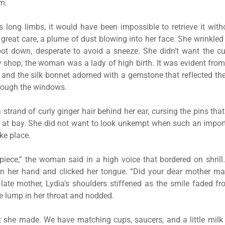
m.
a’s long limbs, it would have been impossible to retrieve it with
 great care, a plume of dust blowing into her face. She wrinkled
pot down, desperate to avoid a sneeze. She didn’t want the c
ty shop; the woman was a lady of high birth. It was evident from
 and the silk bonnet adorned with a gemstone that reflected the
rough the windows.
strand of curly ginger hair behind her ear, cursing the pins tha
s at bay. She did not want to look unkempt when such an impor
ke place.
piece,” the woman said in a high voice that bordered on shrill
in her hand and clicked her tongue. “Did your dear mother mak
late mother, Lydia’s shoulders stiffened as the smile faded fr
 lump in her throat and nodded.
t she made. We have matching cups, saucers, and a little milk