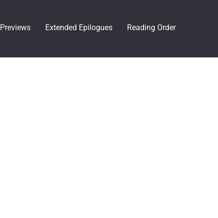
Previews
Extended Epilogues
Reading Order