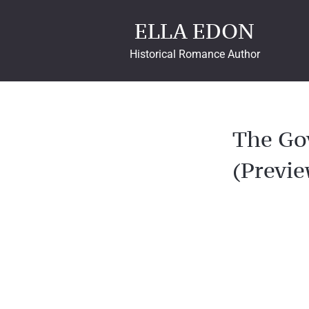
ELLA EDON
Historical Romance Author
The Go
(Previe