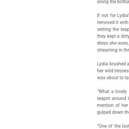
along the botto
If not for Lydi
removed it with
setting the tea
they kept a dir
dress she wore,
streaming in th
Lydia brushed a 
her wild tresse
was about to ta
“What a lovely 
teapot around 
mention of her 
gulped down the
“One of the las