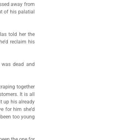
passed away from
 of his palatial
as told her the
he’d reclaim his
ke was dead and
craping together
omers. It is all
it up his already
ve for him she’d
d been too young
been the one for