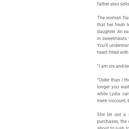
father also sell
The woman flash
that her fresh
daughter. An ea
in sweetmeats w
You’ll understa
heart filled wit
“I am six-and-te
“Older than I t
longer you wait
while Lydia ca
mere viscount, 
She let out a 
purchases, the 
about to rush t