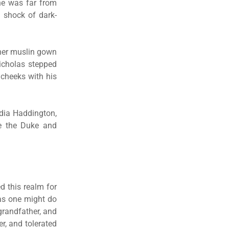
he was far from
 shock of dark-
her muslin gown
Nicholas stepped
 cheeks with his
ydia Haddington,
be the Duke and
d this realm for
 as one might do
grandfather, and
r, and tolerated