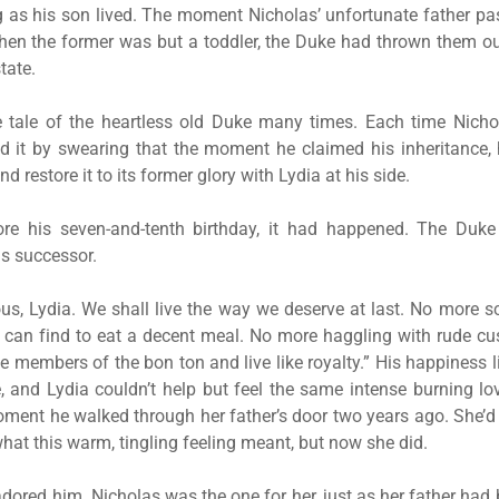
g as his son lived. The moment Nicholas’ unfortunate father 
hen the former was but a toddler, the Duke had thrown them out
tate.
e tale of the heartless old Duke many times. Each time Nichol
ed it by swearing that the moment he claimed his inheritance, 
d restore it to its former glory with Lydia at his side.
re his seven-and-tenth birthday, it had happened. The Du
s successor.
rious, Lydia. We shall live the way we deserve at last. No more s
can find to eat a decent meal. No more haggling with rude cust
e members of the bon ton and live like royalty.” His happiness l
and Lydia couldn’t help but feel the same intense burning lo
oment he walked through her father’s door two years ago. She’
hat this warm, tingling feeling meant, but now she did.
dored him. Nicholas was the one for her, just as her father had 