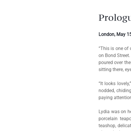
Prolog
London, May 15
“This is one of 
on Bond Street.
poured over the
sitting there, 
“It looks lovely
nodded, chiding
paying attentio
Lydia was on her
porcelain teapo
teashop, delica