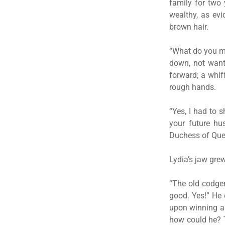
family for two
wealthy, as ev
brown hair.
“What do you m
down, not wanti
forward; a whif
rough hands.
“Yes, I had to 
your future hu
Duchess of Quee
Lydia’s jaw gre
“The old codger
good. Yes!” He 
upon winning a 
how could he? T