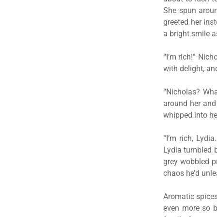
She spun aroun
greeted her ins
a bright smile a
“I’m rich!” Nich
with delight, a
“Nicholas? Wha
around her and 
whipped into her
“I’m rich, Lydi
Lydia tumbled b
grey wobbled pr
chaos he’d unl
Aromatic spices
even more so by